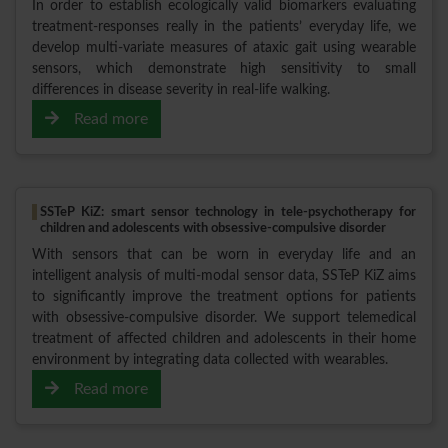
In order to establish ecologically valid biomarkers evaluating
treatment-responses really in the patients’ everyday life, we
develop multi-variate measures of ataxic gait using wearable
sensors, which demonstrate high sensitivity to small
differences in disease severity in real-life walking.
Read more
SSTeP KiZ: smart sensor technology in tele-psychotherapy for
children and adolescents with obsessive-compulsive disorder
With sensors that can be worn in everyday life and an
intelligent analysis of multi-modal sensor data, SSTeP KiZ aims
to significantly improve the treatment options for patients
with obsessive-compulsive disorder. We support telemedical
treatment of affected children and adolescents in their home
environment by integrating data collected with wearables.
Read more