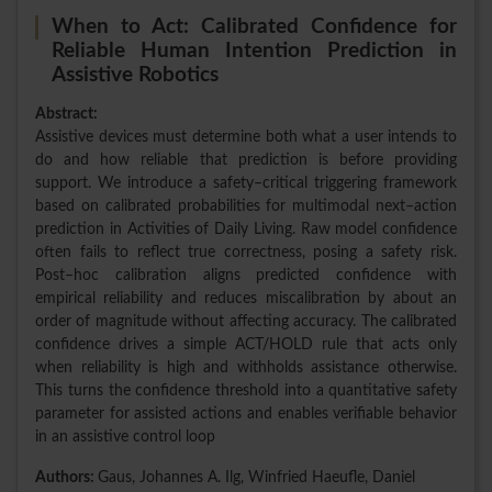
When to Act: Calibrated Confidence for
Reliable Human Intention Prediction in
Assistive Robotics
Abstract:
Assistive devices must determine both what a user intends to
do and how reliable that prediction is before providing
support. We introduce a safety–critical triggering framework
based on calibrated probabilities for multimodal next–action
prediction in Activities of Daily Living. Raw model confidence
often fails to reflect true correctness, posing a safety risk.
Post–hoc calibration aligns predicted confidence with
empirical reliability and reduces miscalibration by about an
order of magnitude without affecting accuracy. The calibrated
confidence drives a simple ACT/HOLD rule that acts only
when reliability is high and withholds assistance otherwise.
This turns the confidence threshold into a quantitative safety
parameter for assisted actions and enables verifiable behavior
in an assistive control loop
Authors:
Gaus, Johannes A. Ilg, Winfried Haeufle, Daniel