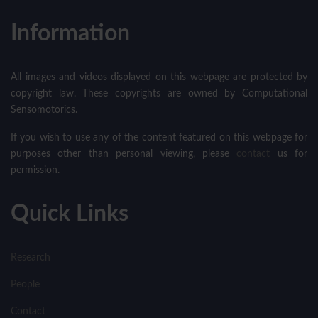
Information
All images and videos displayed on this webpage are protected by
copyright law. These copyrights are owned by Computational
Sensomotorics.
If you wish to use any of the content featured on this webpage for
purposes other than personal viewing, please
contact
us for
permission.
Quick Links
Research
People
Contact