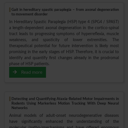
Gait in hereditary spastic paraplegia – from axonal degeneration
to movement disorder
In Hereditary Spastic Paraplegia (HSP) type 4 (SPG4 / SPAST)
a length-dependent axonal degeneration in the cortico-spinal
tract leads to progressing symptoms of hyperreflexia, muscle
weakness, and spasticity of lower extremities. The
therapeutical potential for future intervention is likely most
promising in the early stages of HSP. Therefore, it is crucial to
identify and quantify first changes already in the prodromal
phase of HSP patients.
Read more
Detecting and Quantifying Ataxia-Related Motor Impairments in
Rodents Using Markerless Motion Tracking With Deep Neural
Networks
Animal models of adult-onset neurodegenerative diseases
have significantly enhanced the understanding of the
molecular (patho-)mechanisms and have offered enormous