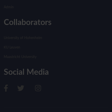
Admin
Collaborators
University of Hohenheim
KU Leuven
Maastricht University
Social Media