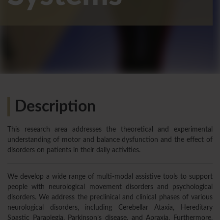
Description
This research area addresses the theoretical and experimental
understanding of motor and balance dysfunction and the effect of
disorders on patients in their daily activities.
We develop a wide range of multi-modal assistive tools to support
people with neurological movement disorders and psychological
disorders. We address the preclinical and clinical phases of various
neurological disorders, including Cerebellar Ataxia, Hereditary
Spastic Paraplegia, Parkinson’s disease, and Apraxia. Furthermore,