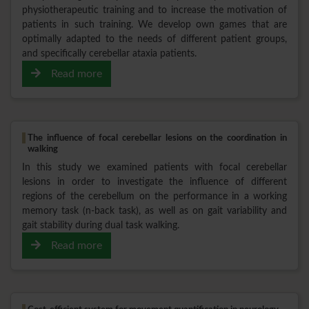
physiotherapeutic training and to increase the motivation of
patients in such training. We develop own games that are
optimally adapted to the needs of different patient groups,
and specifically cerebellar ataxia patients.
Read more
The influence of focal cerebellar lesions on the coordination in
walking
In this study we examined patients with focal cerebellar
lesions in order to investigate the influence of different
regions of the cerebellum on the performance in a working
memory task (n-back task), as well as on gait variability and
gait stability during dual task walking.
Read more