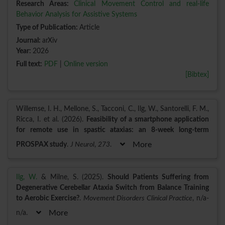
Research Areas:
Clinical Movement Control and real-life
Behavior Analysis for Assistive Systems
Type of Publication:
Article
Journal:
arXiv
Year:
2026
Full text:
PDF
|
Online version
[Bibtex]
Willemse, I. H., Mellone, S., Tacconi, C., Ilg, W., Santorelli, F. M.,
Ricca, I. et al. (2026).
Feasibility of a smartphone application
for remote use in spastic ataxias: an 8‑week long‑term
PROSPAX study
.
J Neurol
,
273
.
More
Ilg, W.
& Milne, S. (2025).
Should Patients Suffering from
Degenerative Cerebellar Ataxia Switch from Balance Training
to Aerobic Exercise?
.
Movement Disorders Clinical Practice
, n/a-
n/a.
More