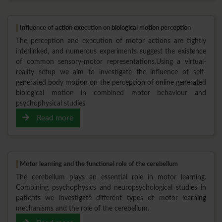
Influence of action execution on biological motion perception
The perception and execution of motor actions are tightly
interlinked, and numerous experiments suggest the existence
of common sensory-motor representations.Using a virtual-
reality setup we aim to investigate the influence of self-
generated body motion on the perception of online generated
biological motion in combined motor behaviour and
psychophysical studies.
Read more
Motor learning and the functional role of the cerebellum
The cerebellum plays an essential role in motor learning.
Combining psychophysics and neuropsychological studies in
patients we investigate different types of motor learning
mechanisms and the role of the cerebellum.