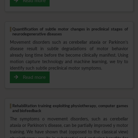
Read more
Quantification of subtle motor changes in preclinical stages of
neurodegenerative diseases
Movement disorders such as cerebellar ataxia or Parkinon’s
disease result in subtle degradations of motor behavior
already long time before the become clinically manifest. Using
motion capture technology and machine learning, we try to
identify such subtle preclinical motor symptoms.
Read more
Rehabilitation training exploiting physiotherapy, computer games
and biofeedback
The symptoms o movement disorders, such as cerebellar
ataxia or Parkinon’s disease, can be partially improved y motor
training. We have shown that (opposed to the classical view)