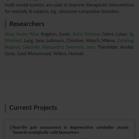
multi-modal systems are used to improve therapeutic interventions
for mentally ill subjects, e.g., obsessive-compulsive disorders.
Researchers
Abay, Sevinc Nisa
; Angehrn, Sarah;
Bohn, Kristina
; Gehre, Lukas;
Ilg,
Winfried
; Lang, Jana; Laßmann, Christian; Malsch, Milena;
Ostertag,
Magnus
;
Salatiello, Alessandro
;
Seemann, Jens
; Thierfelder, Annika;
Umer, Syed Muhammad; Willms, Hannah
Current Projects
Real-life gait assessment in degenerative cerebellar ataxia:
Towards ecologically valid biomarkers