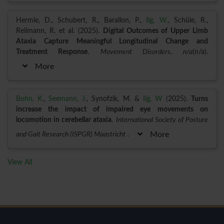
Hermle, D., Schubert, R., Barallon, P.,
Ilg, W.
, Schüle, R.,
Reilmann, R. et al. (2025).
Digital Outcomes of Upper Limb
Ataxia Capture Meaningful Longitudinal Change and
Treatment Response
.
Movement Disorders
,
n/a
(n/a).
More
Bohn, K.
,
Seemann, J.
, Synofzik, M. &
Ilg, W
(2025).
Turns
increase the impact of impaired eye movements on
locomotion in cerebellar ataxia
.
International Society of Posture
and Gait Research (ISPGR) Maastricht
.
More
View All