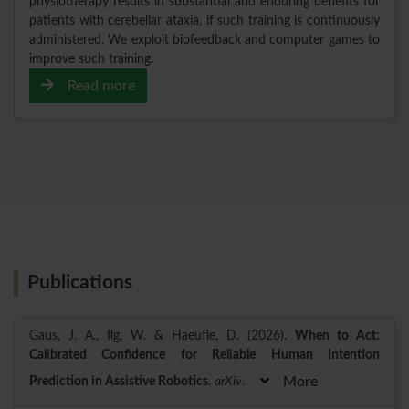
physiotherapy results in substantial and enduring benefits for
patients with cerebellar ataxia, if such training is continuously
administered. We exploit biofeedback and computer games to
improve such training.
Read more
Publications
Gaus, J. A., Ilg, W. & Haeufle, D. (2026).
When to Act:
Calibrated Confidence for Reliable Human Intention
Prediction in Assistive Robotics
.
arXiv
.
More