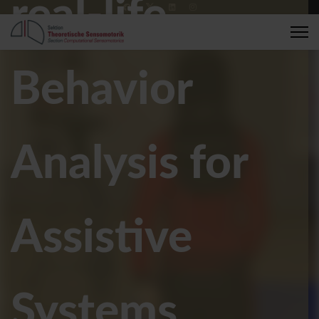
real-life
+49 7071 2989137
compsens@medizin.uni-tuebingen.de
Behavior
Analysis for
Assistive
Systems