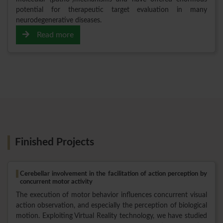
potential for therapeutic target evaluation in many
neurodegenerative diseases.
Read more
Finished Projects
Cerebellar involvement in the facilitation of action perception by
concurrent motor activity
The execution of motor behavior influences concurrent visual
action observation, and especially the perception of biological
motion. Exploiting Virtual Reality technology, we have studied