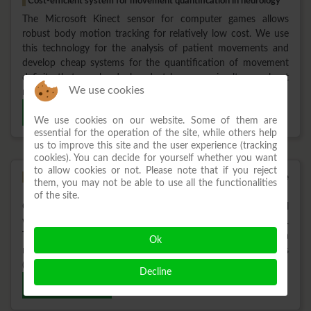
Cost-efficient system for movement quantification in neurology
The Microsoft Kinect sensor for computer games allows
robust body motion tracking for relatively low cost. We use
this technology for the analysis of patient movements and
develop cheap systems for the quantification of movement
deficits that can be deployed at home or simultaneously at
We use cookies
multiple places for multi-center studies.
Read more
We use cookies on our website. Some of them are
essential for the operation of the site, while others help
us to improve this site and the user experience (tracking
cookies). You can decide for yourself whether you want
to allow cookies or not. Please note that if you reject
Design and development of a mobile robot supporting the
them, you may not be able to use all the functionalities
rehabilitation of free walking
of the site.
Current walking rehabilitation is mainly restricted to treadmill
walking in order to train basic rhythmic walking patterns.
Together with the Fraunhofer IPA (Stuttgart) we designed a
Ok
new robot platform to train walking in complex situations
(turning, standing up, etc.).
Decline
Read more