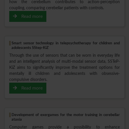
how the cerebellum contributes to action-perception
coupling, comparing cerebellar patients with controls.
Read more
Smart sensor technology in telepsychotherapy for children and
adolescents SStep-KiZ
Through the use of sensors that can be worn in everyday life
and an intelligent analysis of multi-modal sensor data, SSTeP-
KiZ aims to significantly improve the treatment options for
mentally ill children and adolescents with obsessive-
compulsive disorders.
Read more
Development of exergames for the motor training in cerebellar
ataxia
Computer games provide a possibility to enhance