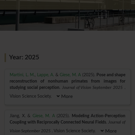
Year: 2025
Martini, L. M.
,
Lappe, A.
&
Giese, M. A
(2025).
Pose and shape
reconstruction of nonhuman primates from images for
studying social perception
.
Journal of Vision September 2025
.
Vision Science Society.
More
Jiang, X. &
Giese, M. A
(2025).
Modeling Action-Perception
Coupling with Reciprocally Connected Neural Fields
.
Journal of
Vision September 2025
. Vision Science Society.
More