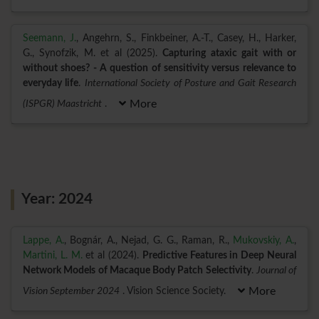
Seemann, J.
, Angehrn, S., Finkbeiner, A.-T., Casey, H., Harker,
G., Synofzik, M. et al (2025).
Capturing ataxic gait with or
without shoes? - A question of sensitivity versus relevance to
everyday life
.
International Society of Posture and Gait Research
(ISPGR) Maastricht
.
More
Year: 2024
Lappe, A.
, Bognár, A., Nejad, G. G., Raman, R.,
Mukovskiy, A.
,
Martini, L. M.
et al (2024).
Predictive Features in Deep Neural
Network Models of Macaque Body Patch Selectivity
.
Journal of
Vision September 2024
. Vision Science Society.
More