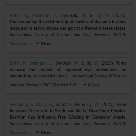
Bohn, K.
,
Seemann, J.
, Synofzik, M. &
Ilg, W
(2025).
Understanding the relationship of static and dynamic balance
measures in ataxic stance and gait at different disease stages
.
International Society of Posture and Gait Research (ISPGR)
Maastricht
.
More
Bohn, K.
,
Seemann, J.
, Synofzik, M. &
Ilg, W
(2025).
Turns
increase the impact of impaired eye movements on
locomotion in cerebellar ataxia
.
International Society of Posture
and Gait Research (ISPGR) Maastricht
.
More
Seemann, J.
,
Bohn, K.
, Synofzik, M. &
Ilg, W
(2025).
From
Increased Heart rate to Stride variability: How Short Physical
Exertion Can Influence Free Walking in Cerebellar Ataxia
.
International Society of Posture and Gait Research (ISPGR)
Maastricht
.
More