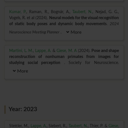
Kumar, P.
, Raman, R., Bognár, A.,
Taubert, N.
, Nejad, G. G.,
Vogels, R. et al (2024).
Neural models for the visual recognition
of static body poses and dynamic body movements
.
2024
Neuroscience Meeting Planner
.
More
Martini, L. M.
,
Lappe, A.
&
Giese, M. A
(2024).
Pose and shape
reconstruction of nonhuman primates from images for
studying social perception
. Society for Neuroscience.
More
Year: 2023
Stettler, M.,
Lappe, A.
, Siebert, R.,
Taubert, N.
, Thier, P. &
Giese,