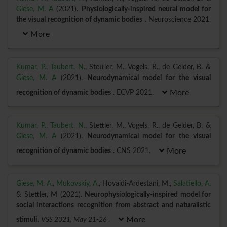
Giese, M. A
(2021).
Physiologically-inspired neural model for
the visual recognition of dynamic bodies
. Neuroscience 2021.
More
Kumar, P.
,
Taubert, N.
, Stettler, M., Vogels, R., de Gelder, B. &
Giese, M. A
(2021).
Neurodynamical model for the visual
recognition of dynamic bodies
. ECVP 2021.
More
Kumar, P.
,
Taubert, N.
, Stettler, M., Vogels, R., de Gelder, B. &
Giese, M. A
(2021).
Neurodynamical model for the visual
recognition of dynamic bodies
. CNS 2021.
More
Giese, M. A.
,
Mukovskiy, A.
, Hovaidi-Ardestani, M.,
Salatiello, A.
& Stettler, M (2021).
Neurophysiologically-inspired model for
social interactions recognition from abstract and naturalistic
stimuli
.
VSS 2021, May 21-26
.
More