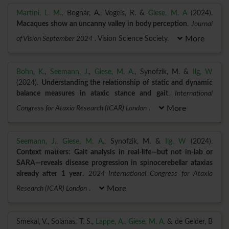
Martini, L. M.
, Bognár, A., Vogels, R. &
Giese, M. A
(2024).
Macaques show an uncanny valley in body perception
.
Journal
of Vision September 2024
. Vision Science Society.
More
Bohn, K.
,
Seemann, J.
,
Giese, M. A.
, Synofzik, M. &
Ilg, W
(2024).
Understanding the relationship of static and dynamic
balance measures in ataxic stance and gait
.
International
Congress for Ataxia Research (ICAR) London
.
More
Seemann, J.
,
Giese, M. A.
, Synofzik, M. &
Ilg, W
(2024).
Context matters: Gait analysis in real-life—but not in-lab or
SARA—reveals disease progression in spinocerebellar ataxias
already after 1 year
.
2024 International Congress for Ataxia
Research (ICAR) London
.
More
Smekal, V., Solanas, T. S.,
Lappe, A.
,
Giese, M. A.
& de Gelder, B