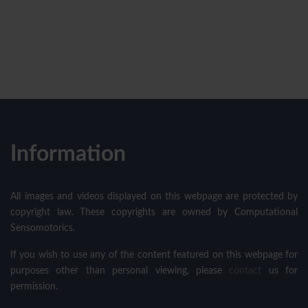
Information
All images and videos displayed on this webpage are protected by
copyright law. These copyrights are owned by Computational
Sensomotorics.
If you wish to use any of the content featured on this webpage for
purposes other than personal viewing, please
contact
us for
permission.