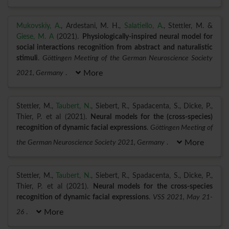
Mukovskiy, A.
, Ardestani, M. H.,
Salatiello, A.
, Stettler, M. &
Giese, M. A
(2021).
Physiologically-inspired neural model for
social interactions recognition from abstract and naturalistic
stimuli
.
Göttingen Meeting of the German Neuroscience Society
2021, Germany
.
More
Stettler, M.,
Taubert, N.
, Siebert, R., Spadacenta, S., Dicke, P.,
Thier, P. et al (2021).
Neural models for the (cross-species)
recognition of dynamic facial expressions
.
Göttingen Meeting of
the German Neuroscience Society 2021, Germany
.
More
Stettler, M.,
Taubert, N.
, Siebert, R., Spadacenta, S., Dicke, P.,
Thier, P. et al (2021).
Neural models for the cross-species
recognition of dynamic facial expressions
.
VSS 2021, May 21-
26
.
More