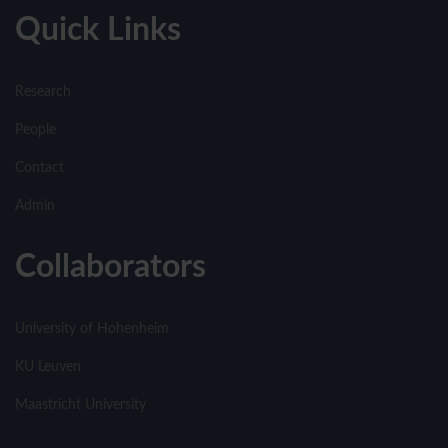
Quick Links
Research
People
Contact
Admin
Collaborators
University of Hohenheim
KU Leuven
Maastricht University