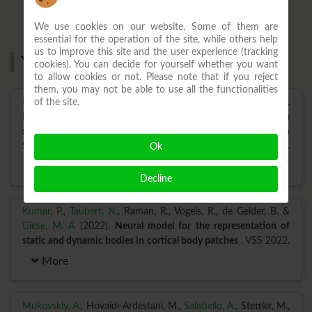
We use cookies on our website. Some of them are
essential for the operation of the site, while others help
us to improve this site and the user experience (tracking
Year: 2022
cookies). You can decide for yourself whether you want
to allow cookies or not. Please note that if you reject
them, you may not be able to use all the functionalities
of the site.
Ilg, W.
, M\"uller, B., Faber, J., van Gaalen, J., Hengel, H., Vogt, I.
R. et al (2022).
Digital gait biomarkers, but not clinical ataxia
scores, allow to capture 1-year longitudinal change in
Spinocerebellar ataxia type 3 (SCA3)
. MedRxiv Preprint.
Ok
More
Decline
Kumar, P.
,
Taubert, N.
, Raman, R., Vogels, R., de Gelder, B. &
Giese, M. A
(2022).
Neural model for the representation of
static and dynamic bodies in cortical body patches
. VSS 2022.
More
Mukovskiy, A.
, Hovaidi-Ardestani, M.,
Salatiello, A.
, Stettler, M.,