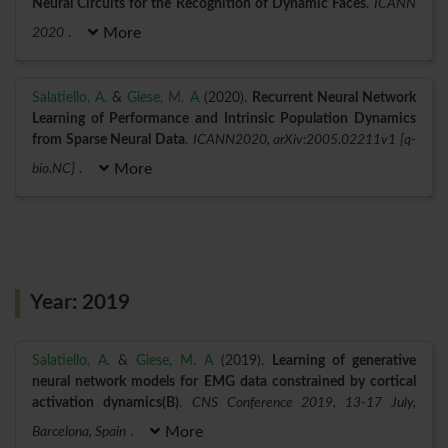
Neural Circuits for the Recognition of Dynamic Faces
.
ICANN
2020
.
More
Salatiello, A.
&
Giese, M. A
(2020).
Recurrent Neural Network
Learning of Performance and Intrinsic Population Dynamics
from Sparse Neural Data
.
ICANN2020, arXiv:2005.02211v1 [q-
bio.NC]
.
More
Year: 2019
Salatiello, A.
&
Giese, M. A
(2019).
Learning of generative
neural network models for EMG data constrained by cortical
activation dynamics(B)
.
CNS Conference 2019, 13-17 July,
Barcelona, Spain
.
More