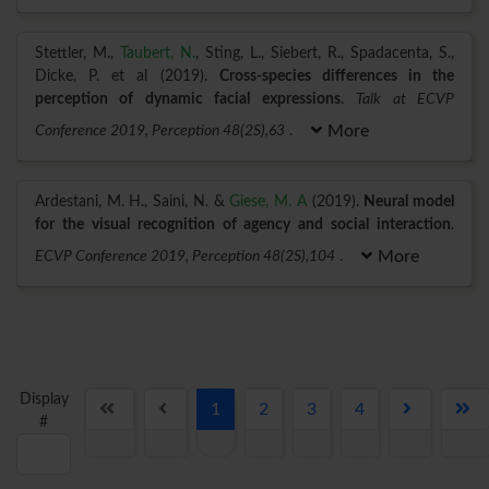
Stettler, M.,
Taubert, N.
, Sting, L., Siebert, R., Spadacenta, S.,
Dicke, P. et al (2019).
Cross-species differences in the
perception of dynamic facial expressions
.
Talk at ECVP
Conference 2019, Perception 48(2S),63
.
More
Ardestani, M. H., Saini, N. &
Giese, M. A
(2019).
Neural model
for the visual recognition of agency and social interaction
.
ECVP Conference 2019, Perception 48(2S),104
.
More
Display
1
2
3
4
#