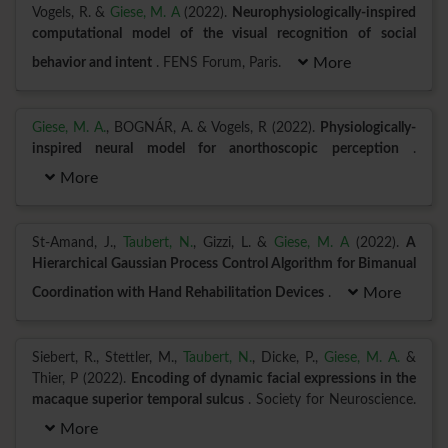
Vogels, R. &
Giese, M. A
(2022).
Neurophysiologically-inspired
computational model of the visual recognition of social
behavior and intent
. FENS Forum, Paris.
More
Giese, M. A.
, BOGNÁR, A. & Vogels, R (2022).
Physiologically-
inspired neural model for anorthoscopic perception
.
More
St-Amand, J.,
Taubert, N.
, Gizzi, L. &
Giese, M. A
(2022).
A
Hierarchical Gaussian Process Control Algorithm for Bimanual
Coordination with Hand Rehabilitation Devices
.
More
Siebert, R., Stettler, M.,
Taubert, N.
, Dicke, P.,
Giese, M. A.
&
Thier, P (2022).
Encoding of dynamic facial expressions in the
macaque superior temporal sulcus
. Society for Neuroscience.
More