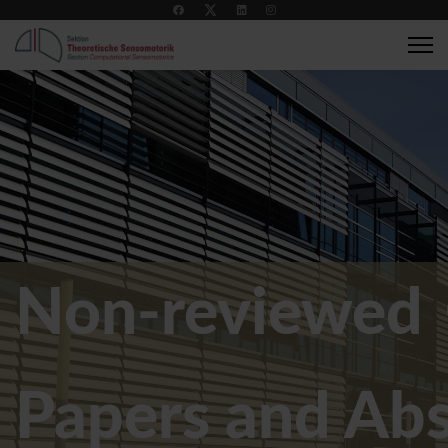
+49 7071 2989137
compsens@medizin.uni-tuebingen.de
Non-reviewed 
Papers and Abs