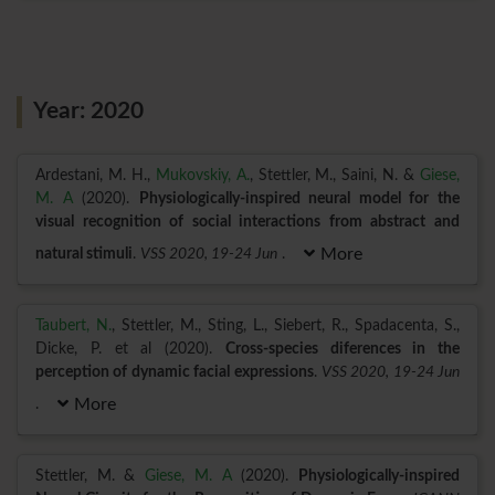
Year: 2020
Ardestani, M. H.,
Mukovskiy, A.
, Stettler, M., Saini, N. &
Giese,
M. A
(2020).
Physiologically-inspired neural model for the
visual recognition of social interactions from abstract and
natural stimuli
.
VSS 2020, 19-24 Jun
.
More
Taubert, N.
, Stettler, M., Sting, L., Siebert, R., Spadacenta, S.,
Dicke, P. et al (2020).
Cross-species diferences in the
perception of dynamic facial expressions
.
VSS 2020, 19-24 Jun
.
More
Stettler, M. &
Giese, M. A
(2020).
Physiologically-inspired