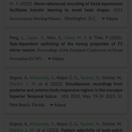
M. A
(2023).
Norm-referenced encoding of facial expressions
facilitates transfer learning to novel head shapes
.
2023
Neuroscience Meeting Planner
. Washington, D.C..
More
Peng, L.,
Lappe, A.
, Wen, S.,
Giese, M. A.
& Thier, P (2023).
Task-dependent switching of the tuning properties of F5
mirror neuron
.
Proceedings of the European Conference on Visual
Perception (ECVP)
.
More
Bognár, A.,
Mukovskiy, A.
, Nejad, G. G.,
Taubert, N.
, Stettler, M.,
Martini, L. M.
et al (2023).
Simultaneous recordings from
posterior and anterior body responsive regions in the macaque
Superior Temporal Sulcus
. VSS 2023, May 19-24 2023, St.
Pete Beach, Florida.
More
Bognár, A.,
Mukovskiy, A.
, Nejad, G. G.,
Taubert, N.
, Stettler, M.,
Martini, L. M.
et al (2023).
Feature selectivity of body-patch