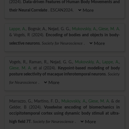
(2024).
Data-driven Features of Human Body Movements and
their Neural Correlate
. ESCAN2024.
More
Lappe, A.
, Bognár, A., Nejad, G. G.,
Mukovskiy, A.
,
Giese, M. A.
& Vogels, R (2024).
Encoding of bodies and objects in body-
selective neurons
.
Society for Neuroscience
.
More
Vogels, R., Raman, R., Nejad, G. G.,
Mukovskiy, A.
,
Lappe, A.
,
Giese, M. A.
et al (2024).
Keypoint-based modeling of body
posture selectivity of macaque inferotemporal neurons
.
Society
for Neuroscience
.
More
Marrazzo, G., Martino, F. D.,
Mukovskiy, A.
,
Giese, M. A.
& de
Gelder, B (2024).
Voxelwise encoding of biomechanics in
occipitotemporal cortex using dynamic body stimuli at ultra-
high field 7T
.
Society for Neuroscience
.
More