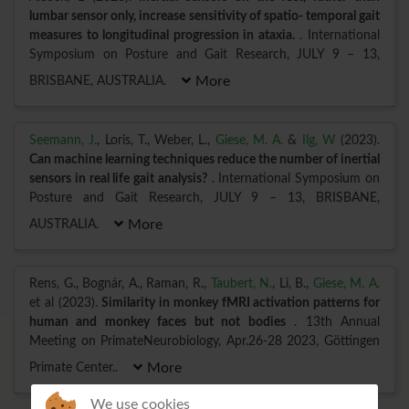
lumbar sensor only, increase sensitivity of spatio- temporal gait
measures to longitudinal progression in ataxia.
. International
Symposium on Posture and Gait Research, JULY 9 – 13,
BRISBANE, AUSTRALIA.
More
Seemann, J.
, Loris, T., Weber, L.,
Giese, M. A.
&
Ilg, W
(2023).
Can machine learning techniques reduce the number of inertial
sensors in real life gait analysis?
. International Symposium on
Posture and Gait Research, JULY 9 – 13, BRISBANE,
AUSTRALIA.
More
Rens, G., Bognár, A., Raman, R.,
Taubert, N.
, Li, B.,
Giese, M. A.
et al (2023).
Similarity in monkey fMRI activation patterns for
human and monkey faces but not bodies
. 13th Annual
Meeting on PrimateNeurobiology, Apr.26-28 2023, Göttingen
Primate Center..
More
We use cookies