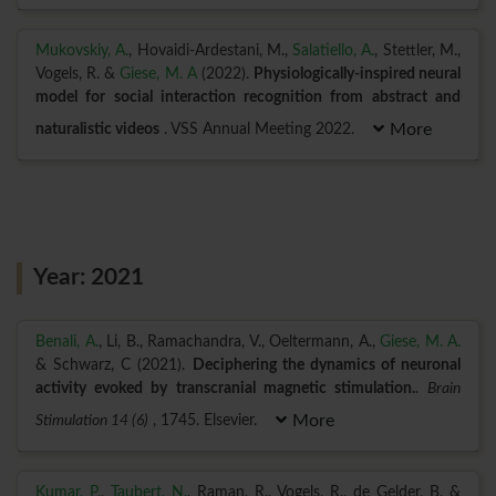
Mukovskiy, A.
, Hovaidi-Ardestani, M.,
Salatiello, A.
, Stettler, M.,
Vogels, R. &
Giese, M. A
(2022).
Physiologically-inspired neural
model for social interaction recognition from abstract and
naturalistic videos
. VSS Annual Meeting 2022.
More
Year: 2021
Benali, A.
, Li, B., Ramachandra, V., Oeltermann, A.,
Giese, M. A.
& Schwarz, C (2021).
Deciphering the dynamics of neuronal
activity evoked by transcranial magnetic stimulation.
.
Brain
Stimulation 14 (6)
, 1745. Elsevier.
More
Kumar, P.
,
Taubert, N.
, Raman, R., Vogels, R., de Gelder, B. &