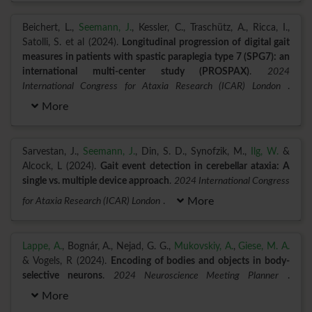
Beichert, L.,
Seemann, J.
, Kessler, C., Traschütz, A., Ricca, I.,
Satolli, S. et al (2024).
Longitudinal progression of digital gait
measures in patients with spastic paraplegia type 7 (SPG7): an
international multi-center study (PROSPAX)
.
2024
International Congress for Ataxia Research (ICAR) London
.
More
Sarvestan, J.,
Seemann, J.
, Din, S. D., Synofzik, M.,
Ilg, W.
&
Alcock, L (2024).
Gait event detection in cerebellar ataxia: A
single vs. multiple device approach
.
2024 International Congress
for Ataxia Research (ICAR) London
.
More
Lappe, A.
, Bognár, A., Nejad, G. G.,
Mukovskiy, A.
,
Giese, M. A.
& Vogels, R (2024).
Encoding of bodies and objects in body-
selective neurons
.
2024 Neuroscience Meeting Planner
.
More