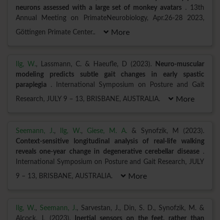
neurons assessed with a large set of monkey avatars
. 13th
Annual Meeting on PrimateNeurobiology, Apr.26-28 2023,
Göttingen Primate Center..
More
Ilg, W.
, Lassmann, C. & Haeufle, D (2023).
Neuro-muscular
modeling predicts subtle gait changes in early spastic
paraplegia
. International Symposium on Posture and Gait
Research, JULY 9 – 13, BRISBANE, AUSTRALIA.
More
Seemann, J.
,
Ilg, W.
,
Giese, M. A.
& Synofzik, M (2023).
Context-sensitive longitudinal analysis of real-life walking
reveals one-year change in degenerative cerebellar disease
.
International Symposium on Posture and Gait Research, JULY
9 – 13, BRISBANE, AUSTRALIA.
More
Ilg, W.
,
Seemann, J.
, Sarvestan, J., Din, S. D., Synofzik, M. &
Alcock, L (2023).
Inertial sensors on the feet, rather than