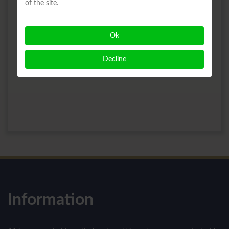
of the site.
Ok
Decline
Information