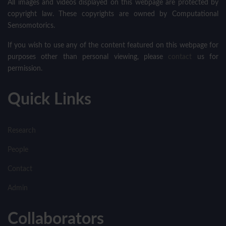
All images and videos displayed on this webpage are protected by
copyright law. These copyrights are owned by Computational
Sensomotorics.
If you wish to use any of the content featured on this webpage for
purposes other than personal viewing, please
contact
us for
permission.
Quick Links
Research
People
Contact
Admin
Collaborators