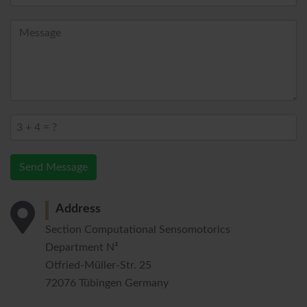
Send Message
Address
Section Computational Sensomotorics
Department N³
Otfried-Müller-Str. 25
72076 Tübingen Germany