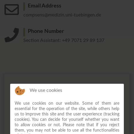
Email Address
compsens@medizin.uni-tuebingen.de
Phone Number
Section Assistant: +49 7071 29 89 137
We use cookies
We use cookies on our website. Some of them are
essential for the operation of the site, while others help
us to improve this site and the user experience (tracking
cookies). You can decide for yourself whether you want
to allow cookies or not. Please note that if you reject
them, you may not be able to use all the functionalities