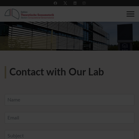
+49 7071 2989137
compsens@medizin.uni-tuebingen.de
Contact with Our Lab