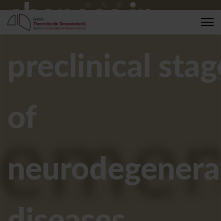
changes in
+49 7071 2989137
compsens@medizin.uni-tuebingen.de
preclinical stag
of
neurodegenera