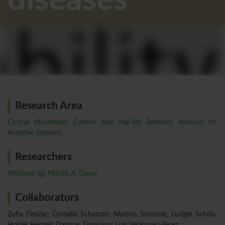
diseases
Research Area
Clinical Movement Control and real-life Behavior Analysis for
Assistive Systems
Researchers
Winfried Ilg
;
Martin A. Giese
;
Collaborators
Zofia Fleszar; Cornelia Schatton; Matthis Synofzik; Ludger Schöls;
Holger Hengel; Dagmar Timmann; Luis Velasquez-Perez