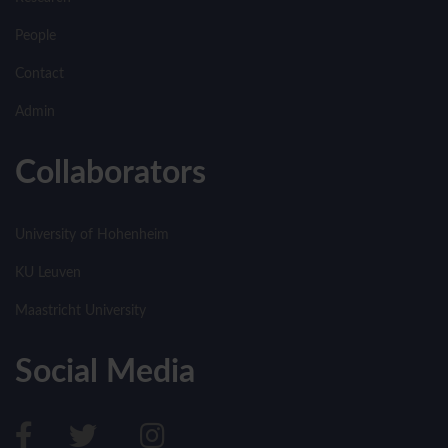
People
Contact
Admin
Collaborators
University of Hohenheim
KU Leuven
Maastricht University
Social Media