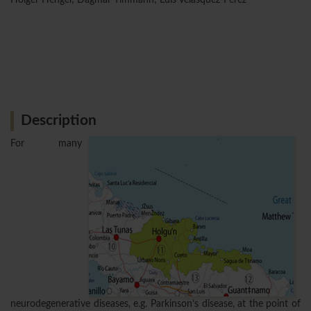
Description
For many
neurodegenerative diseases, e.g. Parkinson’s disease, at the point of