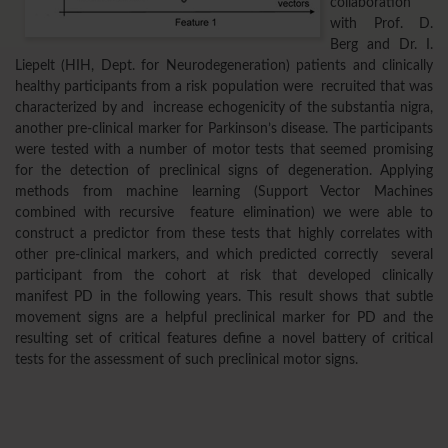
collaboration
with Prof. D.
Berg and Dr. I.
Liepelt (HIH, Dept. for Neurodegeneration) patients and clinically
healthy participants from a risk population were recruited that was
characterized by and increase echogenicity of the substantia nigra,
another pre-clinical marker for Parkinson’s disease. The participants
were tested with a number of motor tests that seemed promising
for the detection of preclinical signs of degeneration. Applying
methods from machine learning (Support Vector Machines
combined with recursive feature elimination) we were able to
construct a predictor from these tests that highly correlates with
other pre-clinical markers, and which predicted correctly several
participant from the cohort at risk that developed clinically
manifest PD in the following years. This result shows that subtle
movement signs are a helpful preclinical marker for PD and the
resulting set of critical features define a novel battery of critical
tests for the assessment of such preclinical motor signs.