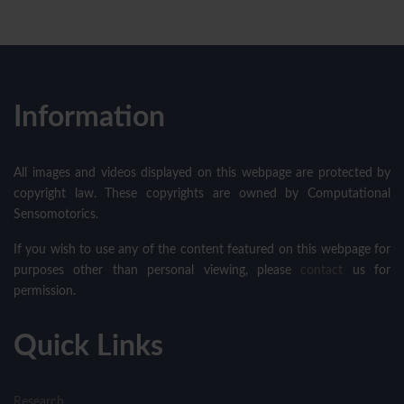
Information
All images and videos displayed on this webpage are protected by
copyright law. These copyrights are owned by Computational
Sensomotorics.
If you wish to use any of the content featured on this webpage for
purposes other than personal viewing, please
contact
us for
permission.
Quick Links
Research