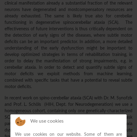
clinical manifestation already a substantial fraction of the relevant
neurons have degenerated and mostcompensatory resources are
already exhausted. The same is likely true also for cerebellar
functioning in degenerative spinocerebellar ataxia (SCA). The
effectiveness of future interventions is thus critically dependent on
the detection of early signs of the diseases, where subtle motor
deficits can be an important predictor. In addition, a more detailed
understanding of the early dysfunction might be important to
develop optimized strategies in terms of rehabilitation training, in
order to delay the manifestation of strong impairments, e.g. in
cerebellar ataxia. In order to detect and quantify subtle signs of
motor deficits we exploit methods from machine learning,
combined with specific tasks that have a potential to reveal subtle
motor deficits.
In recent work on spino-cerebellar ataxia (SCA) with Dr. M. Synofzik
and Prof. L. Schöls (HIH, Dept. for Neurodegeneration) we use a
homogeneous cohort, containing only one genetically-characterized
SCA subtype. By increasing the cognitive load exploiting dual-task
We use cookies
paradigms, we try to detect subtle, otherwise concealed ataxia
dysfunctions. Based on a number of predictors that we compute
We use cookies on our website. Some of them are
from a quantitative movements analysis using motion capture, we